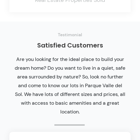
Testimonial
Satisfied Customers
Are you looking for the ideal place to build your
dream home? Do you want to live in a quiet, safe
area surrounded by nature? So, look no further
and come to know our lots in Parque Valle del
Sol. We have lots of different sizes and prices, all
with access to basic amenities and a great
location.