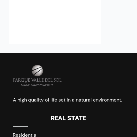
A high quality of life set in a natural environment.
REAL STATE
Residential