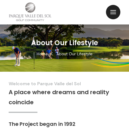
About Our Lifestyle
Home
About Our Lifestyle
Welcome to Parque Valle del Sol
A place where dreams and reality
coincide
The Project began in 1992