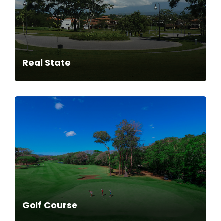
Real State
Golf Course