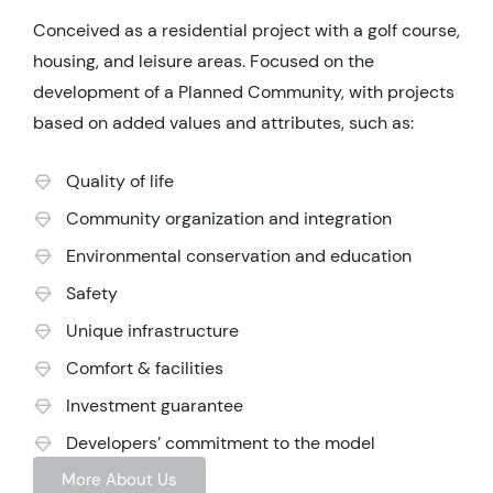
Conceived as a residential project with a golf course,
housing, and leisure areas. Focused on the
development of a Planned Community, with projects
based on added values and attributes, such as:
Quality of life
Community organization and integration
Environmental conservation and education
Safety
Unique infrastructure
Comfort & facilities
Investment guarantee
Developers’ commitment to the model
More About Us