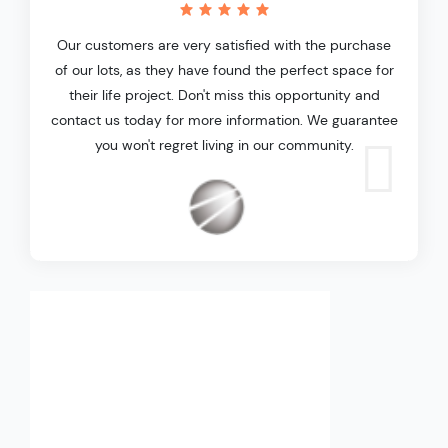
Our customers are very satisfied with the purchase
of our lots, as they have found the perfect space for
their life project. Don't miss this opportunity and
contact us today for more information. We guarantee
you won't regret living in our community.