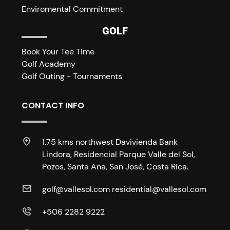
Enviromental Commitment
GOLF
Book Your Tee Time
Golf Academy
Golf Outing - Tournaments
CONTACT INFO
1.75 kms northwest Davivienda Bank
Lindora, Residencial Parque Valle del Sol,
Pozos, Santa Ana, San José, Costa Rica.
golf@vallesol.com residential@vallesol.com
+506 2282 9222