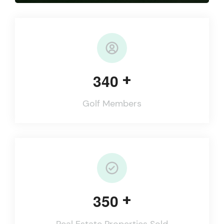
+
3
4
0
Golf Members
+
3
5
0
Real Estate Properties Sold