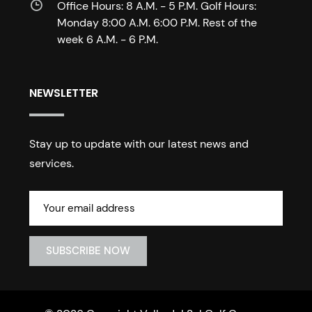
Office Hours: 8 A.M. - 5 P.M. Golf Hours:
Monday 8:00 A.M. 6:00 P.M. Rest of the
week 6 A.M. - 6 P.M.
NEWSLETTER
Stay up to update with our latest news and
services.