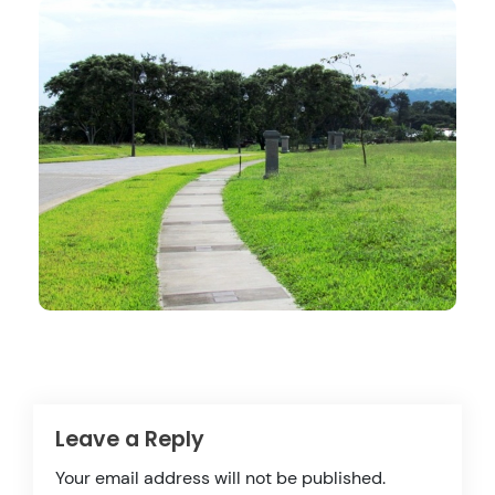
Leave a Reply
Your email address will not be published.