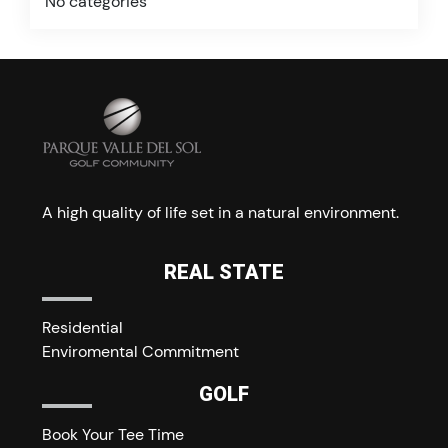
No categories
A high quality of life set in a natural environment.
REAL STATE
Residential
Enviromental Commitment
GOLF
Book Your Tee Time