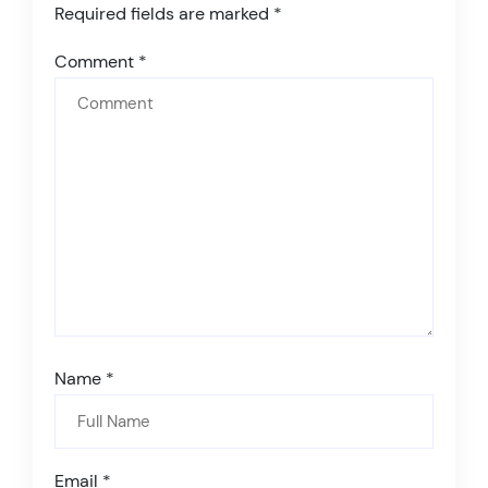
Required fields are marked
*
Comment
*
Name
*
Email
*