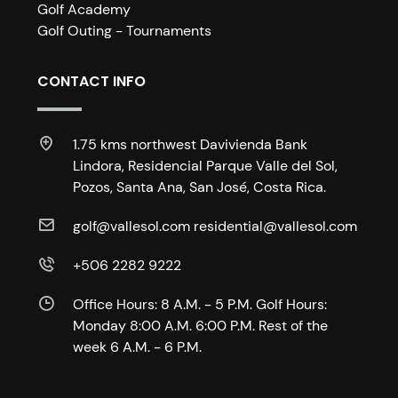
Golf Academy
Golf Outing - Tournaments
CONTACT INFO
1.75 kms northwest Davivienda Bank
Lindora, Residencial Parque Valle del Sol,
Pozos, Santa Ana, San José, Costa Rica.
golf@vallesol.com residential@vallesol.com
+506 2282 9222
Office Hours: 8 A.M. - 5 P.M. Golf Hours:
Monday 8:00 A.M. 6:00 P.M. Rest of the
week 6 A.M. - 6 P.M.