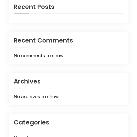
Recent Posts
Recent Comments
No comments to show.
Archives
No archives to show.
Categories