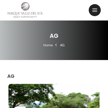
AG
Home
AG
AG