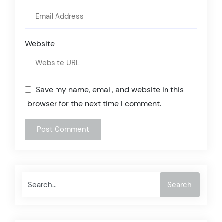
Website
Save my name, email, and website in this
browser for the next time I comment.
Search